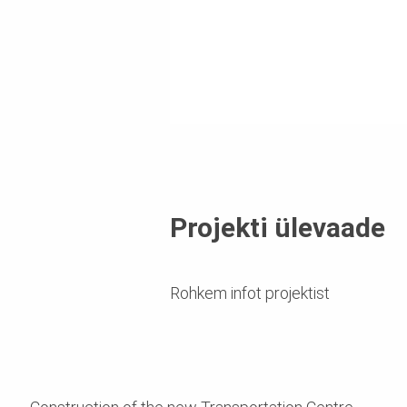
Projekti ülevaade
Rohkem infot projektist