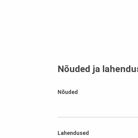
Nõuded ja lahendu
Nõuded
Lahendused