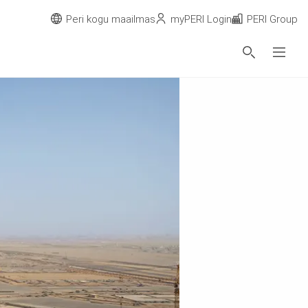
Peri kogu maailmas
myPERI Login
PERI Group