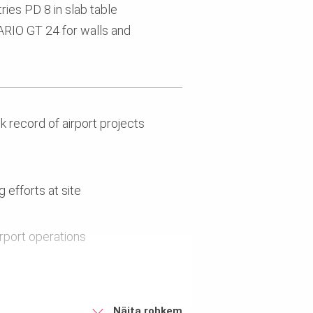
ies PD 8 in slab table
VARIO GT 24 for walls and
 record of airport projects
 efforts at site
irport operations
Näita rohkem