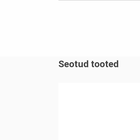
Seotud tooted