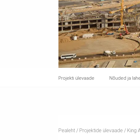
Projekti ülevaade
Nõuded ja la
Pealeht
Projektide ülevaade
King A