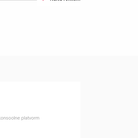
konsoolne platvorm