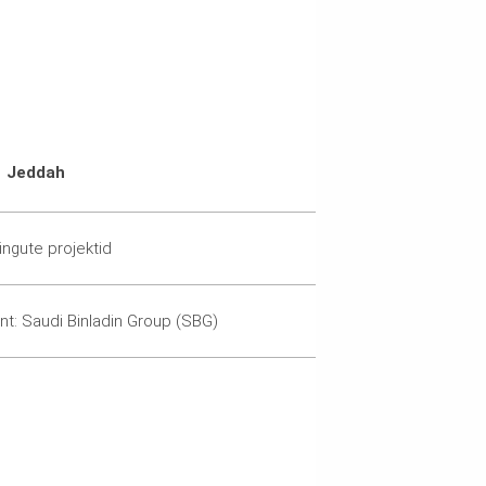
Jeddah
lingute projektid
ent: Saudi Binladin Group (SBG)