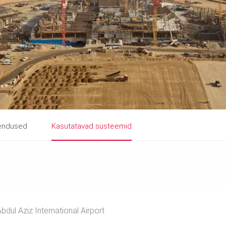
hendused
Kasutatavad süsteemid
bdul Aziz International Airport