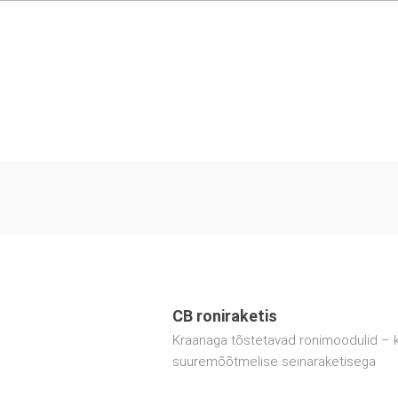
CB roniraketis
Kraanaga tõstetavad ronimoodulid – 
suuremõõtmelise seinaraketisega