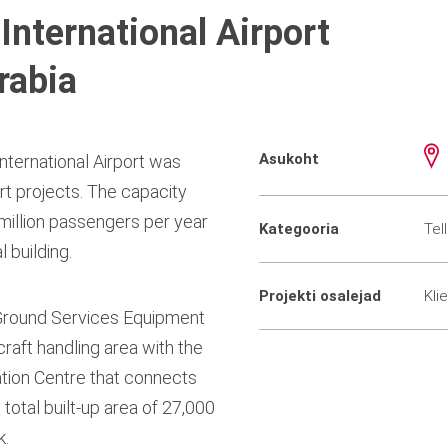
International Airport
rabia
Asukoht
nternational Airport was
ort projects. The capacity
million passengers per year
Kategooria
Tel
 building.
Projekti osalejad
Kli
 Ground Services Equipment
craft handling area with the
ation Centre that connects
total built-up area of 27,000
k.