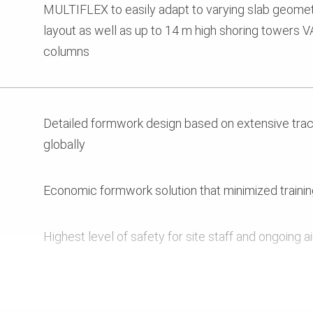
MULTIFLEX to easily adapt to varying slab geometr
layout as well as up to 14 m high shoring towers 
columns
Detailed formwork design based on extensive track
globally
Economic formwork solution that minimized training
Highest level of safety for site staff and ongoing a
Reliable logistics that ensured ontime progress