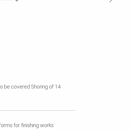
 to be covered Shoring of 14
forms for finishing works