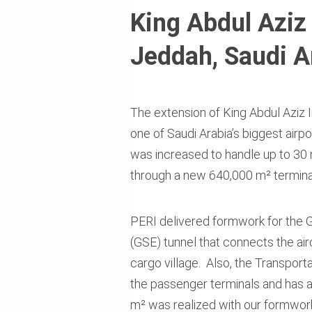
King Abdul Aziz 
Jeddah, Saudi A
The extension of King Abdul Aziz I
one of Saudi Arabia’s biggest airp
was increased to handle up to 30 
through a new 640,000 m² terminal
PERI delivered formwork for the
(GSE) tunnel that connects the air
cargo village. Also, the Transport
the passenger terminals and has a 
m² was realized with our formwor