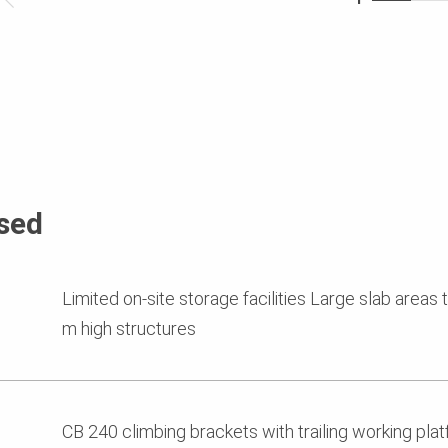
sed
Limited on-site storage facilities Large slab areas
m high structures
CB 240 climbing brackets with trailing working plat