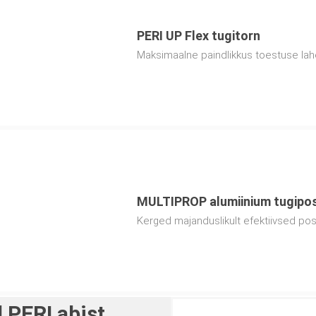
PERI UP Flex tugitorn
Maksimaalne paindlikkus toestuse la
MULTIPROP alumiinium tugipo
Kerged majanduslikult efektiivsed post
 PERI abist