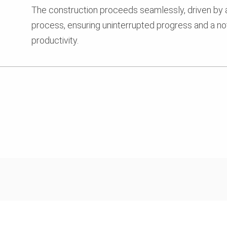
The construction proceeds seamlessly, driven by
process, ensuring uninterrupted progress and a not
productivity.