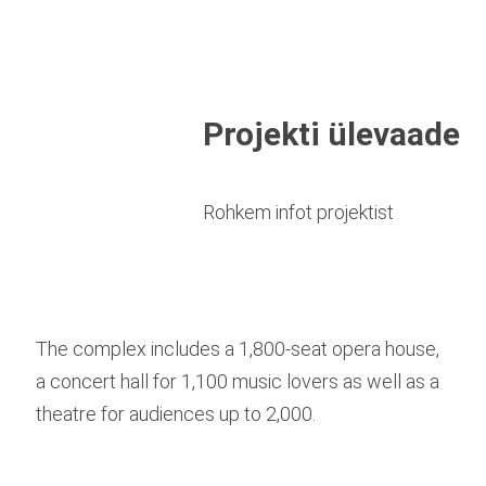
Projekti ülevaade
Rohkem infot projektist
The complex includes a 1,800-seat opera house,
a concert hall for 1,100 music lovers as well as a
theatre for audiences up to 2,000.