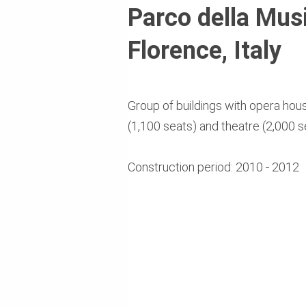
Parco della Musi
Florence, Italy
Group of buildings with opera hous
(1,100 seats) and theatre (2,000 s
Construction period: 2010 - 2012