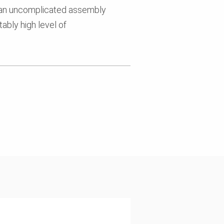
 an uncomplicated assembly
ably high level of