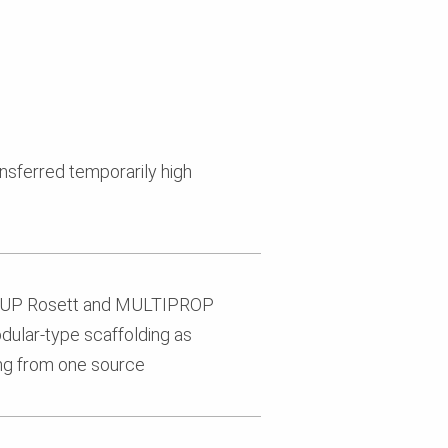
nsferred temporarily high
RI UP Rosett and MULTIPROP
dular-type scaffolding as
ing from one source