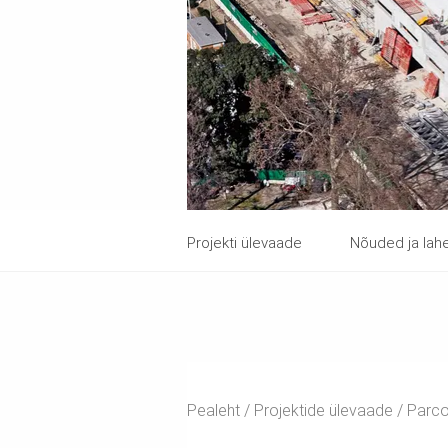
Projekti ülevaade
Nõuded ja la
Pealeht
Projektide ülevaade
Parco