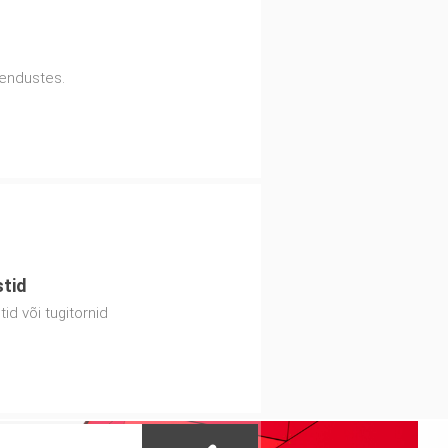
hendustes.
stid
id või tugitornid