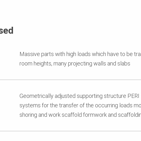
sed
Massive parts with high loads which have to be tra
room heights, many projecting walls and slabs
Geometrically adjusted supporting structure PE
systems for the transfer of the occurring loads mo
shoring and work scaffold formwork and scaffold