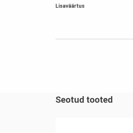
Lisaväärtus
Seotud tooted