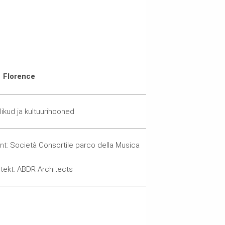
Florence
likud ja kultuurihooned
ent: Società Consortile parco della Musica
itekt: ABDR Architects