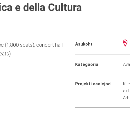
ca e della Cultura
Asukoht
e (1,800 seats), concert hall
eats)
Kategooria
Ava
Projekti osalejad
Kli
a.r.l.
Arh