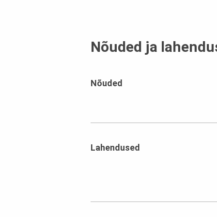
Nõuded ja lahendu
Nõuded
Lahendused