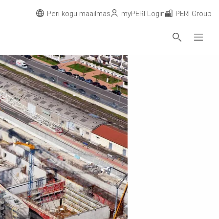
Peri kogu maailmas
myPERI Login
PERI Group