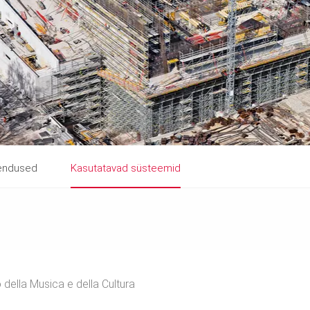
hendused
Kasutatavad süsteemid
 della Musica e della Cultura