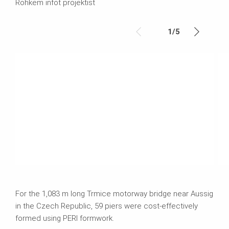
Rohkem infot projektist
1
/
5
For the 1,083 m long Trmice motorway bridge near Aussig
in the Czech Republic, 59 piers were cost-effectively
formed using PERI formwork.