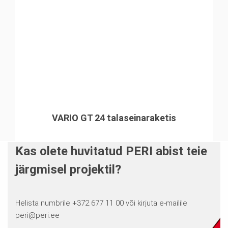
VARIO GT 24 talaseinaraketis
Kas olete huvitatud PERI abist teie
järgmisel projektil?
Helista numbrile +372 677 11 00 või kirjuta e-mailile
peri@peri.ee