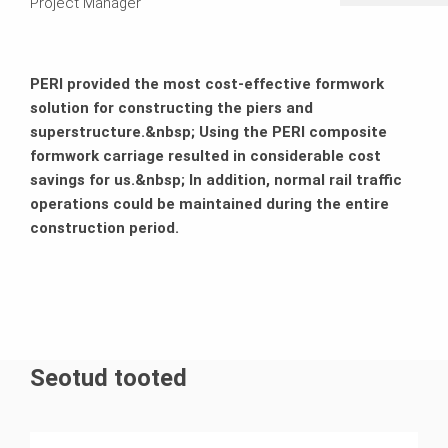
Project Manager
PERI provided the most cost-effective formwork
solution for constructing the piers and
superstructure.&nbsp; Using the PERI composite
formwork carriage resulted in considerable cost
savings for us.&nbsp; In addition, normal rail traffic
operations could be maintained during the entire
construction period.
Seotud tooted