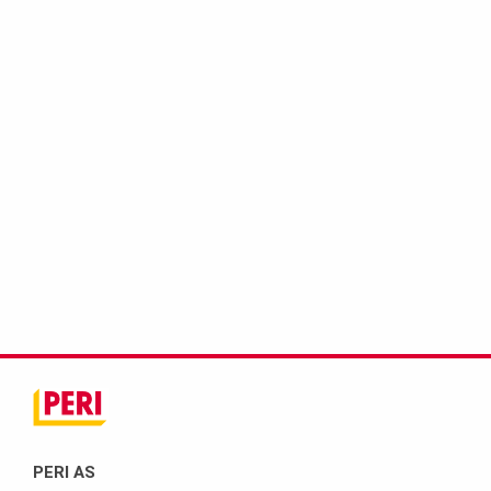
PERI AS