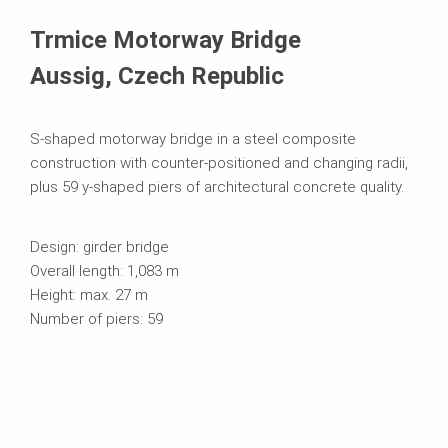
Kasutatavad süsteemid
Trmice Motorway Bridge
Aussig, Czech Republic
S-shaped motorway bridge in a steel composite
construction with counter-positioned and changing radii,
plus 59 y-shaped piers of architectural concrete quality.
Design: girder bridge
Overall length: 1,083 m
Height: max. 27 m
Number of piers: 59