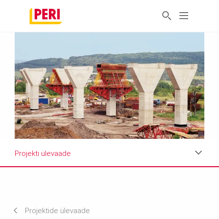
Projekti ülevaade
Projekti ülevaade
Nõuded ja lahendused
Projektide ülevaade