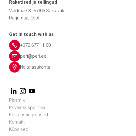
Raketised ja tellingud
Valdmäe 8, 76406 Saku vald
Harjumaa, Eesti
Get in touch with us
+372 677 11 00
peri@peri.ee
Näita asukohta
Päismik
Privaatsuspoliitika
Kasutustingimused
Kontakt
Küpsised