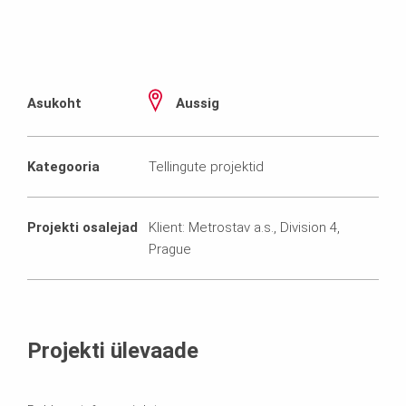
Asukoht
Aussig
Kategooria
Tellingute projektid
Projekti osalejad
Klient: Metrostav a.s., Division 4,
Prague
Projekti ülevaade