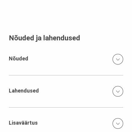
Nõuded ja lahendused
Nõuded
Smooth, light architectural concrete neat joint and tie
arrangement
Lahendused
System solution with composite formwork carriages for
the substructure customised and prefabricated VARIO
GT 24 elements CB/VARIO climbing formwork for the pier
Lisaväärtus
shafts suspended SB brace frame system for the pier