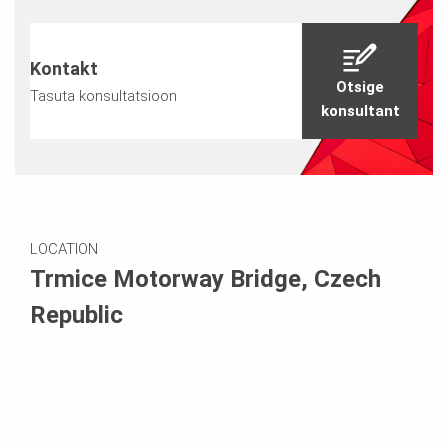
Kontakt
Otsige
Tasuta konsultatsioon
konsultant
LOCATION
Trmice Motorway Bridge, Czech
Republic