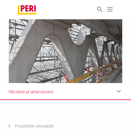
Nõuded ja lahendused
Projekti ülevaade
Nõuded ja lahendused
Projektide ülevaade