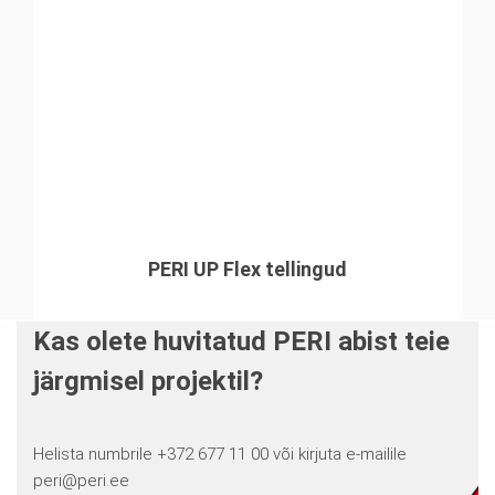
PERI UP Flex tellingud
Kas olete huvitatud PERI abist teie
järgmisel projektil?
Helista numbrile +372 677 11 00 või kirjuta e-mailile
peri@peri.ee