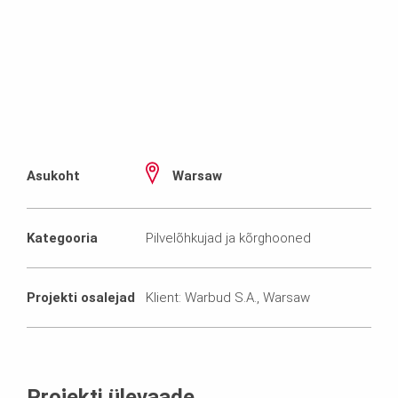
Asukoht
Warsaw
Kategooria
Pilvelõhkujad ja kõrghooned
Projekti osalejad
Klient: Warbud S.A., Warsaw
Projekti ülevaade