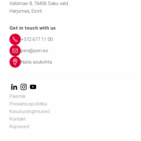
Valdmäe 8, 76406 Saku vald
Harjumaa, Eesti
Get in touch with us
+372 677 11 00
peri@peri.ee
Näita asukohta
Päismik
Privaatsuspoliitika
Kasutustingimused
Kontakt
Küpsised