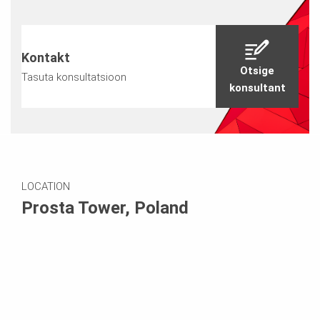
Kontakt
Otsige
Tasuta konsultatsioon
konsultant
LOCATION
Prosta Tower, Poland