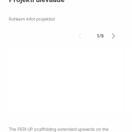
Rohkem infot projektist
1
/
5
The PERI UP scaffolding extended upwards on the