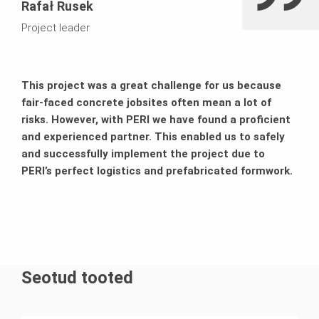
Rafał Rusek
Project leader
This project was a great challenge for us because
fair-faced concrete jobsites often mean a lot of
risks. However, with PERI we have found a proficient
and experienced partner. This enabled us to safely
and successfully implement the project due to
PERI’s perfect logistics and prefabricated formwork.
Seotud tooted