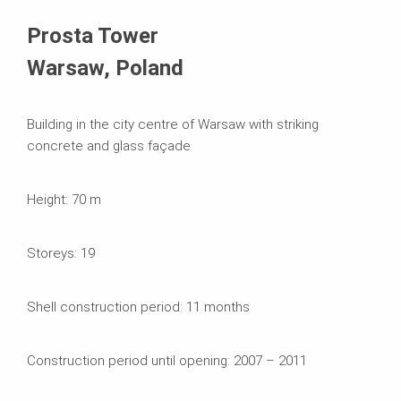
Kasutatavad süsteemid
Prosta Tower
Warsaw, Poland
Building in the city centre of Warsaw with striking
concrete and glass façade
Height: 70 m
Storeys: 19
Shell construction period: 11 months
Construction period until opening: 2007 – 2011