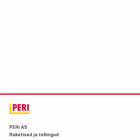
PERI AS
Raketised ja tellingud