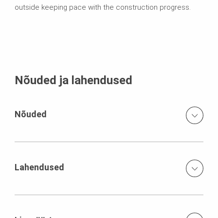
outside keeping pace with the construction progress.
Nõuded ja lahendused
Nõuded
Fabrication of a lozenged reinforced concrete structure
in perfect fair-faced concrete situated in the front limited
storage capacities jobsite installation with only one crane
Lahendused
high degree of reinforcement concrete pressure 90
kN/m²
Logistics exactly adjusted to the construction sequence
a work scaffold continuously growing with the
construction progress, based on the PERI UP Rosett